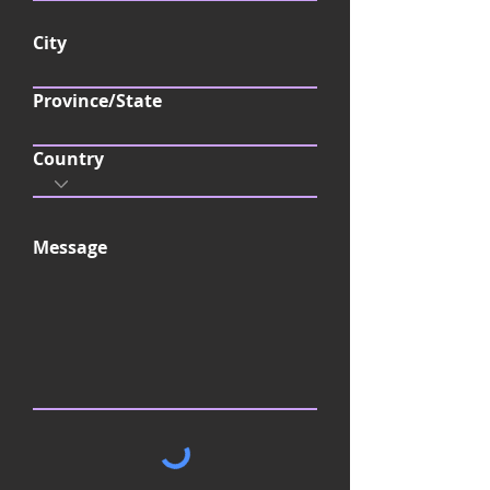
d
City
Province/State
Country
Message