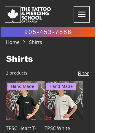
905-453-7888
Home
Shirts
Shirts
2 products
Filter
Hand Made
Hand Made
TPSC Heart T-
TPSC White