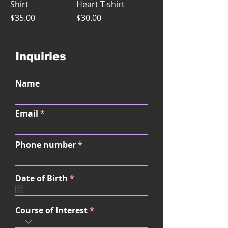
Shirt
Heart T-shirt
Price
Price
$35.00
$30.00
Inquiries
Name
Email
Phone number
r
Date of Birth
*
e
q
u
Course of Interest
i
r
e