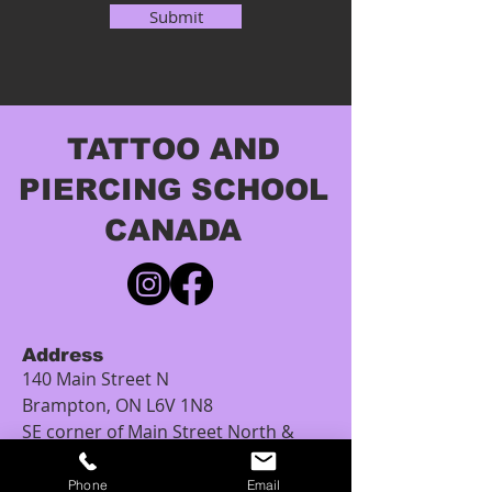
Submit
TATTOO AND
PIERCING SCHOOL
CANADA
Address
140 Main Street N
Brampton, ON L6V 1N8
SE corner of Main Street North &
Church Street
(4-Storey brown heritage building)
Phone
Email