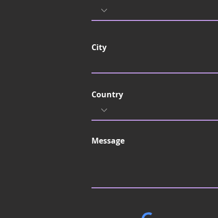
City
Country
Message