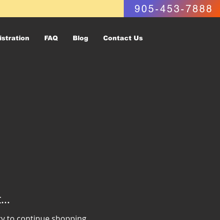
905-453-7888
istration
FAQ
Blog
Contact Us
..
ry to continue shopping.