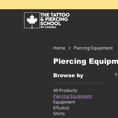
Home
Piercing Equipment
Piercing Equip
0
Browse by
All Products
Piercing Equipment
Equipment
KYLotus
Shirts