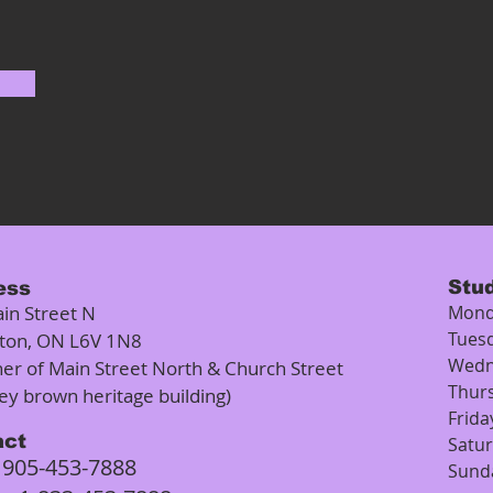
Stu
ess
in Street N
Mond
Tues
ton, ON L6V 1N8
Wedn
ner of Main Street North & Church Street
Thur
rey brown heritage building)
Frida
act
Satu
905-453-7888
:
Sund