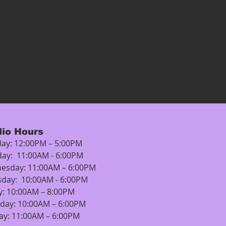
dio Hours
ay: 12:00PM – 5:00PM
day: 11:00AM - 6:00PM
esday: 11:00AM – 6:00PM
sday: 10:00AM - 6:00PM
y: 10:00AM – 8:00PM
rday: 10:00AM – 6:00PM
ay: 11:00AM – 6:00PM