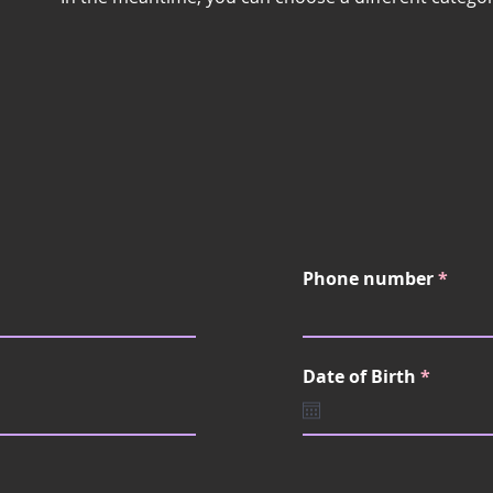
Phone number
r
Date of Birth
*
e
q
u
i
r
e