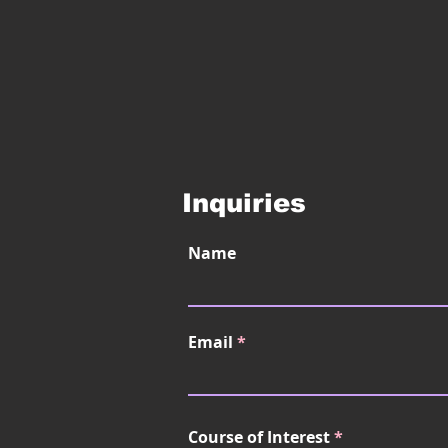
Inquiries
Name
Email
Course of Interest