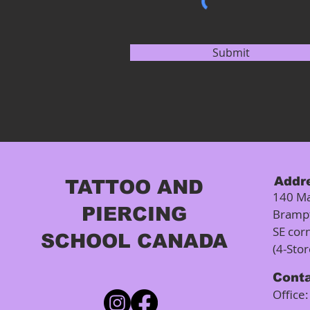
Submit
Addr
TATTOO AND
140 Ma
PIERCING
Bramp
SE cor
SCHOOL CANADA
(4-Sto
Cont
Office