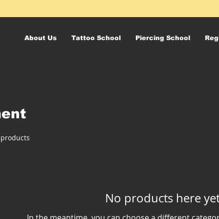
About Us
Tattoo School
Piercing School
Reg
ment
 products
No products here yet.
In the meantime, you can choose a different catego