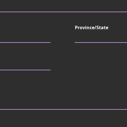
d
Province/State