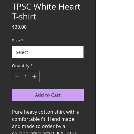
TPSC White Heart
T-shirt
Price
$30.00
Size
*
Quantity
*
Add to Cart
Pure heavy cotton shirt with a 
comfortable fit. Hand made 
and made to order by a 
collaborative artist: K.Y.Lotus. 