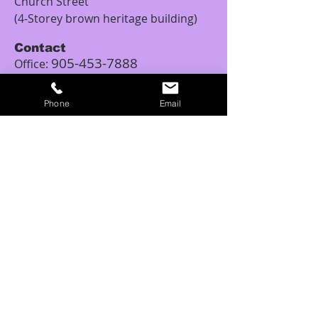
Church Street
(4-Storey brown heritage building)
Contact
905-453-7888
Office:
1-833-453-7888
Toll Free:
Email:
Phone
Email
tattoopiercingschool.canada@outlo
ok.com
Studio Hours
Monday: 12:00PM – 5:00PM
Tuesday: 11:00AM - 6:00PM
Wednesday: 11:00AM – 6:00PM
Thursday: 10:00AM - 6:00PM
Friday: 10:00AM – 8:00PM
Saturday: 10:00AM – 6:00PM
Sunday: 11:00AM – 6:00PM
Tattoo Class Hours