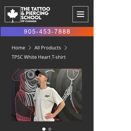
905-453-7888
Home
All Products
TPSC White Heart T-shirt