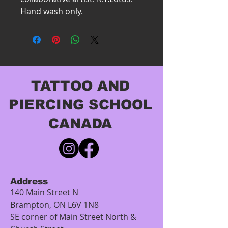
Hand wash only.
TATTOO AND
PIERCING SCHOOL
CANADA
Address
140 Main Street N
Brampton, ON L6V 1N8
SE corner of Main Street North &