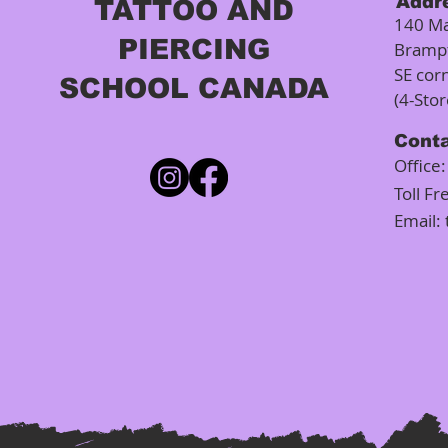
Addr
TATTOO AND
140 Ma
PIERCING
Bramp
SE cor
SCHOOL CANADA
(4-Sto
Cont
Office
Toll Fr
Email: