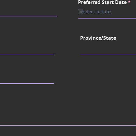
r
Preferred Start Date
e
*
e
d
q
u
i
r
e
d
Province/State