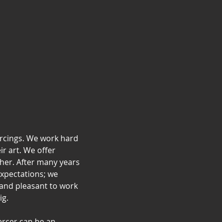
ercings. We work hard
ir art. We offer
ther. After many years
expectations; we
and pleasant to work
ig.
ercer can be an