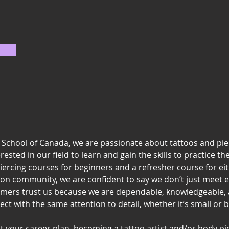
g School of Canada, we are passionate about tattoos and pi
sted in our field to learn and gain the skills to practice the
iercing courses for beginners and a refresher course for ei
ton community, we are confident to say we don’t just meet 
mers trust us because we are dependable, knowledgeable, 
ect with the same attention to detail, whether it’s small or b
ut your career plan, becoming a tattoo artist and/or body pi