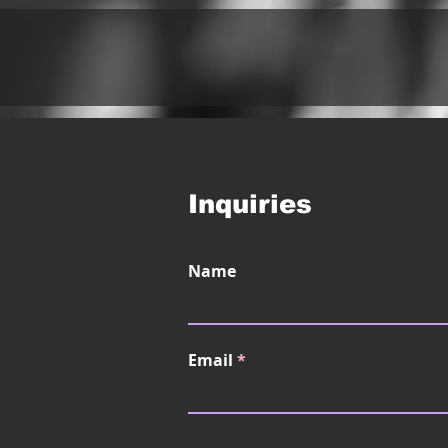
Inquiries
Name
Email