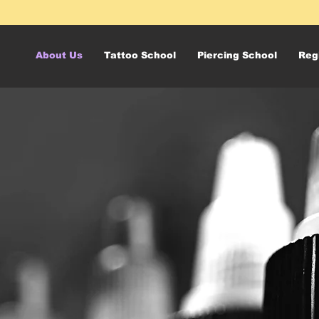
About Us
Tattoo School
Piercing School
Reg