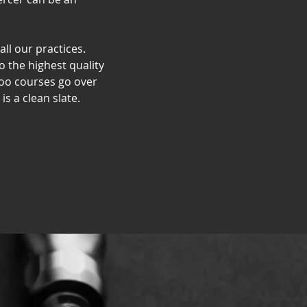
all our practices.
o the highest quality
too courses go over
s a clean slate.