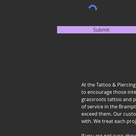
Submit
At the Tattoo & Piercin
to encourage those intere
grassroots tattoo and p
of service in the Bramp
exceed them. Our custo
with. We treat each proj
If you are not sure abo