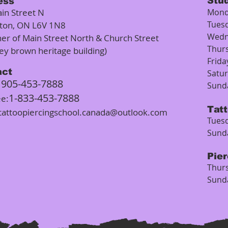
Stu
ess
in Street N
Mond
Tues
ton, ON L6V 1N8
Wedn
ner of Main Street North & Church Street
Thur
rey brown heritage building)
Frida
act
Satu
905-453-7888
:
Sund
1-833-453-7888
ee:
Tat
tattoopiercingschool.canada@outlook.com
Tuesd
Sund
Pie
Thurs
Sund