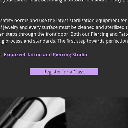
l safety norms and use the latest sterilization equipment for 
of jewelry and every surface must be cleaned and sterilized t
n steps through the front door. Both our Piercing and Tat
ng process and standards. The first step towards perfection i
r,
Exquizeet Tattoo and Piercing Studio
.
Register for a Class