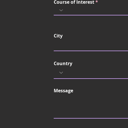
Course of Interest
City
Country
Message