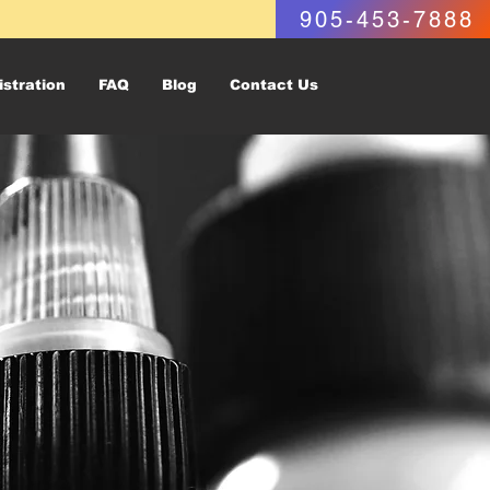
905-453-7888
istration
FAQ
Blog
Contact Us