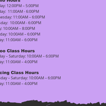
dio Hours
ay: 12:00PM – 5:00PM
day: 11:00AM - 6:00PM
esday: 11:00AM – 6:00PM
sday: 10:00AM - 6:00PM
y: 10:00AM – 8:00PM
rday: 10:00AM – 6:00PM
ay: 11:00AM – 6:00PM
too Class Hours
ay – Saturday: 10:00AM – 6:00PM
ay: 11:00AM – 4:00PM
rcing Class Hours
day – Saturday: 10:00AM – 6:00PM
ay: 11:00AM – 4:00PM