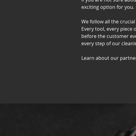
exciting option for you.
We follow all the crucia
Every tool, every piece 
before the customer eve
every step of our cleani
Learn about our partne