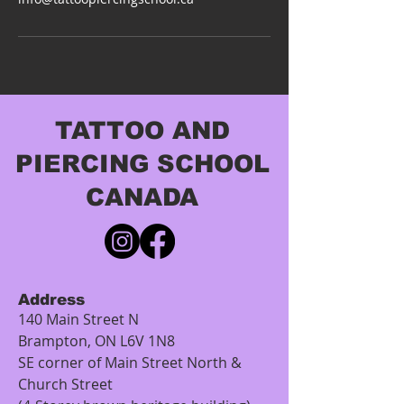
TATTOO AND
PIERCING SCHOOL
CANADA
Address
140 Main Street N
Brampton, ON L6V 1N8
SE corner of Main Street North &
Church Street