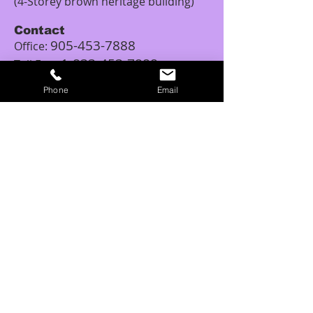
(4-Storey brown heritage building)
Contact
905-453-7888
Office:
1-833-453-7888
Toll Free:
Email:
Phone
Email
tattoopiercingschool.canada@outlo
ok.com
Studio Hours
Monday: 12:00PM – 5:00PM
Tuesday: 11:00AM - 6:00PM
Wednesday: 11:00AM – 6:00PM
Thursday: 10:00AM - 6:00PM
Friday: 10:00AM – 8:00PM
Saturday: 10:00AM – 6:00PM
Sunday: 11:00AM – 6:00PM
Tattoo Class Hours
Tuesday – Saturday: 10:00AM – 6:00PM