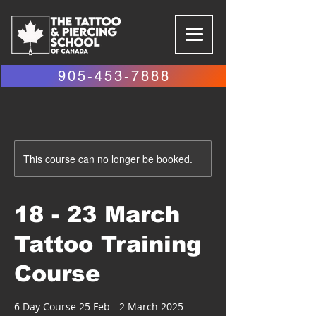
905-453-7888
This course can no longer be booked.
18 - 23 March
Tattoo Training
Course
6 Day Course 25 Feb - 2 March 2025