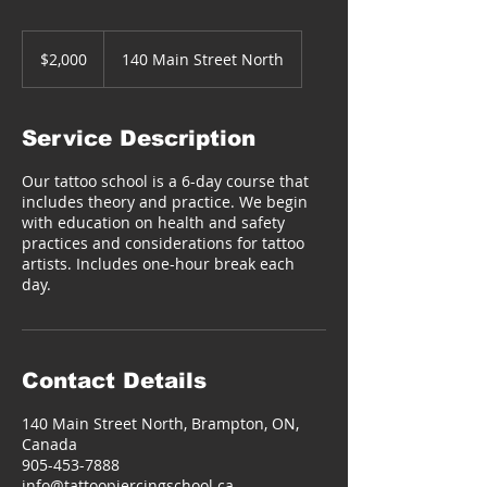
2,000
Canadian
$2,000
140 Main Street North
dollars
Service Description
Our tattoo school is a 6-day course that
includes theory and practice. We begin
with education on health and safety
practices and considerations for tattoo
artists. Includes one-hour break each
day.
Contact Details
140 Main Street North, Brampton, ON,
Canada
905-453-7888
info@tattoopiercingschool.ca