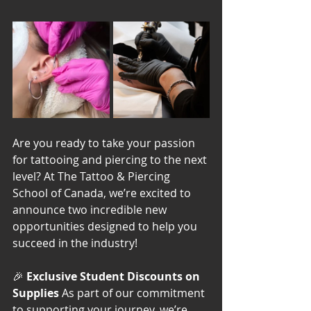
Are you ready to take your passion 
for tattooing and piercing to the next 
level? At The Tattoo & Piercing 
School of Canada, we’re excited to 
announce two incredible new 
opportunities designed to help you 
succeed in the industry!
🎉 
Exclusive Student Discounts on 
Supplies 
As part of our commitment 
to supporting your journey, we’re 