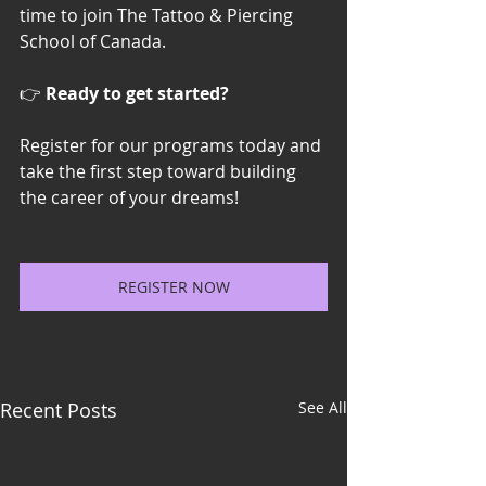
time to join The Tattoo & Piercing 
School of Canada.
👉 
Ready to get started?
Register for our programs today and 
take the first step toward building 
the career of your dreams!
REGISTER NOW
Recent Posts
See All