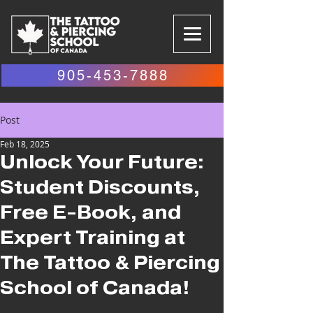
905-453-7888
Post
Feb 18, 2025
Unlock Your Future:
Student Discounts,
Free E-Book, and
Expert Training at
The Tattoo & Piercing
School of Canada!