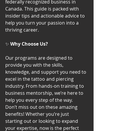
federally recognized business in 
Canada. This guide is packed with 
insider tips and actionable advice to 
help you turn your passion into a 
thriving career.
✨ 
Why Choose Us?
Our programs are designed to 
provide you with the skills, 
knowledge, and support you need to 
excel in the tattoo and piercing 
industry. From hands-on training to 
business mentorship, we’re here to 
help you every step of the way.
Don’t miss out on these amazing 
benefits! Whether you’re just 
starting out or looking to expand 
your expertise, now is the perfect 