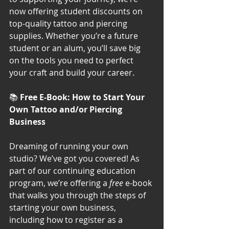
now offering student discounts on 
top-quality tattoo and piercing 
supplies. Whether you’re a future 
student or an alum, you’ll save big 
on the tools you need to perfect 
your craft and build your career.
📚 
Free E-Book: How to Start Your 
Own Tattoo and/or Piercing 
Business
Dreaming of running your own 
studio? We’ve got you covered! As 
part of our continuing education 
program, we’re offering a 
free
 e-book 
that walks you through the steps of 
starting your own business, 
including how to register as a 