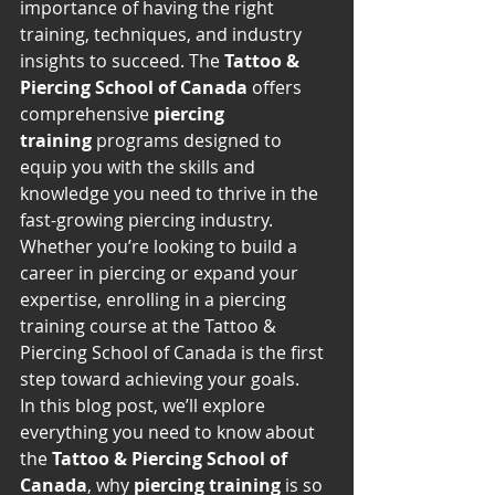
importance of having the right 
training, techniques, and industry 
insights to succeed. The 
Tattoo & 
Piercing School of Canada
 offers 
comprehensive 
piercing 
training
 programs designed to 
equip you with the skills and 
knowledge you need to thrive in the 
fast-growing piercing industry. 
Whether you’re looking to build a 
career in piercing or expand your 
expertise, enrolling in a piercing 
training course at the Tattoo & 
Piercing School of Canada is the first 
step toward achieving your goals.
In this blog post, we’ll explore 
everything you need to know about 
the 
Tattoo & Piercing School of 
Canada
, why 
piercing training
 is so 