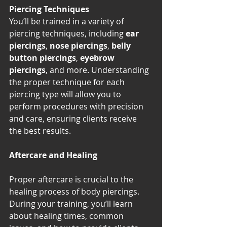
Piercing Techniques
You’ll be trained in a variety of 
piercing techniques, including 
ear 
piercings
, 
nose piercings
, 
belly 
button piercings
, 
eyebrow 
piercings
, and more. Understanding 
the proper technique for each 
piercing type will allow you to 
perform procedures with precision 
and care, ensuring clients receive 
the best results.
Aftercare and Healing
Proper aftercare is crucial to the 
healing process of body piercings. 
During your training, you’ll learn 
about healing times, common 