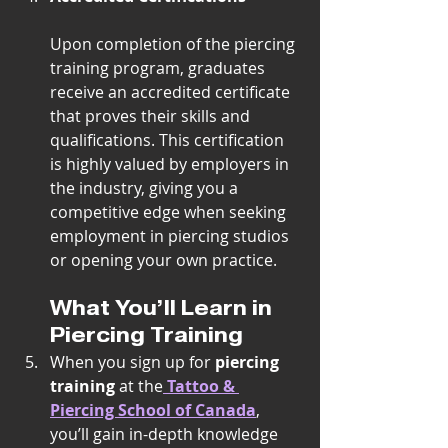
Upon completion of the piercing 
training program, graduates 
receive an accredited certificate 
that proves their skills and 
qualifications. This certification 
is highly valued by employers in 
the industry, giving you a 
competitive edge when seeking 
employment in piercing studios 
or opening your own practice.
What You’ll Learn in 
Piercing Training
When you sign up for 
piercing 
training
 at the
Tattoo & 
Piercing School of Canada
, 
you’ll gain in-depth knowledge 