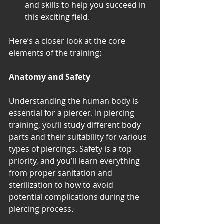
and skills to help you succeed in 
this exciting field. 
Here’s a closer look at the core 
elements of the training:
Anatomy and Safety
Understanding the human body is 
essential for a piercer. In piercing 
training, you’ll study different body 
parts and their suitability for various 
types of piercings. Safety is a top 
priority, and you’ll learn everything 
from proper sanitation and 
sterilization to how to avoid 
potential complications during the 
piercing process.