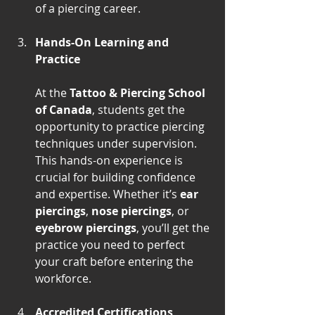
of a piercing career.
Hands-On Learning and 
Practice
At the 
Tattoo & Piercing School 
of Canada
, students get the 
opportunity to practice piercing 
techniques under supervision. 
This hands-on experience is 
crucial for building confidence 
and expertise. Whether it’s 
ear 
piercings
, 
nose piercings
, or 
eyebrow piercings
, you’ll get the 
practice you need to perfect 
your craft before entering the 
workforce.
Accredited Certifications