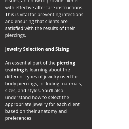
issues, and how to provide clients 
with effective aftercare instructions. 
This is vital for preventing infections 
and ensuring that clients are 
satisfied with the results of their 
piercings.
Jewelry Selection and Sizing
An essential part of the 
piercing 
training
 is learning about the 
different types of jewelry used for 
body piercings, including materials, 
sizes, and styles. You’ll also 
understand how to select the 
appropriate jewelry for each client 
based on their anatomy and 
preferences.