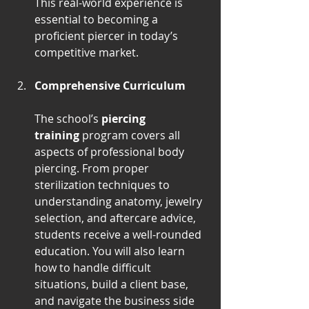
This real-world experience is 
essential to becoming a 
proficient piercer in today’s 
competitive market.
Comprehensive Curriculum
The school’s 
piercing 
training
 program covers all 
aspects of professional body 
piercing. From proper 
sterilization techniques to 
understanding anatomy, jewelry 
selection, and aftercare advice, 
students receive a well-rounded 
education. You will also learn 
how to handle difficult 
situations, build a client base, 
and navigate the business side 