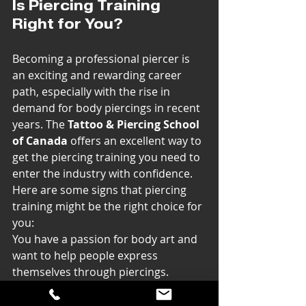
Is Piercing Training 
Right for You?
Becoming a professional piercer is 
an exciting and rewarding career 
path, especially with the rise in 
demand for body piercings in recent 
years. The 
Tattoo & Piercing School 
of Canada
 offers an excellent way to 
get the piercing training you need to 
enter the industry with confidence.
Here are some signs that piercing 
training might be the right choice for 
you:
You have a passion for body art and 
want to help people express 
themselves through piercings.
You’re interested in learning 
technical skills like sterilization, 