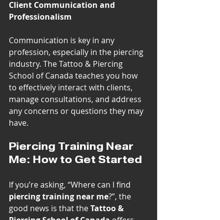
Client Communication and 
Professionalism
Communication is key in any 
profession, especially in the piercing 
industry. The Tattoo & Piercing 
School of Canada teaches you how 
to effectively interact with clients, 
manage consultations, and address 
any concerns or questions they may 
have.
Piercing Training Near 
Me: How to Get Started
If you’re asking, “Where can I find 
piercing training near me
?”, the 
good news is that the 
Tattoo & 