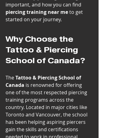
important, and how you can find 
piercing training near me
 to get 
started on your journey.
Why Choose the 
Tattoo & Piercing 
School of Canada?
The 
Tattoo & Piercing School of 
Canada
 is renowned for offering 
one of the most respected piercing 
training programs across the 
country. Located in major cities like 
Toronto and Vancouver, the school 
has been helping aspiring piercers 
gain the skills and certifications 
needed to work in professional 