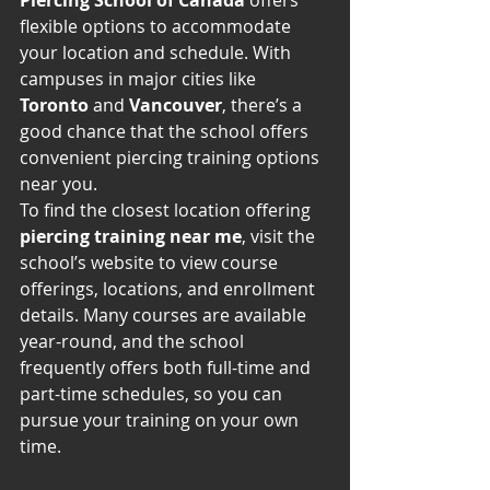
Piercing School of Canada
 offers 
flexible options to accommodate 
your location and schedule. With 
campuses in major cities like 
Toronto
 and 
Vancouver
, there’s a 
good chance that the school offers 
convenient piercing training options 
near you.
To find the closest location offering 
piercing training near me
, visit the 
school’s website to view course 
offerings, locations, and enrollment 
details. Many courses are available 
year-round, and the school 
frequently offers both full-time and 
part-time schedules, so you can 
pursue your training on your own 
time.