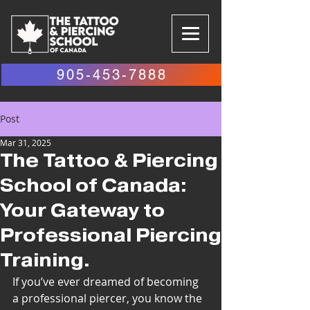
905-453-7888
Post
Mar 31, 2025
The Tattoo & Piercing
School of Canada:
Your Gateway to
Professional Piercing
Training.
If you’ve ever dreamed of becoming 
a professional piercer, you know the 