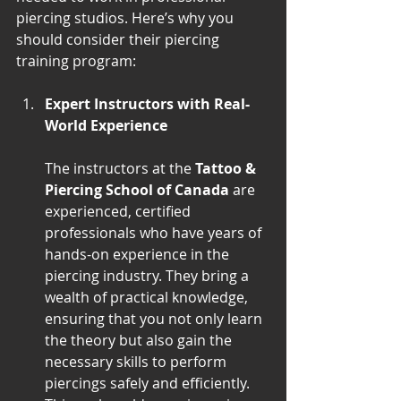
piercing studios. Here’s why you 
should consider their piercing 
training program:
Expert Instructors with Real-
World Experience
The instructors at the 
Tattoo & 
Piercing School of Canada
 are 
experienced, certified 
professionals who have years of 
hands-on experience in the 
piercing industry. They bring a 
wealth of practical knowledge, 
ensuring that you not only learn 
the theory but also gain the 
necessary skills to perform 
piercings safely and efficiently. 