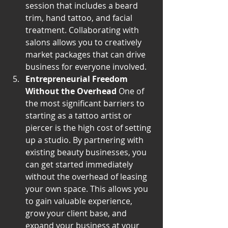
session that includes a beard 
trim, hand tattoo, and facial 
treatment. Collaborating with 
salons allows you to creatively 
market packages that can drive 
business for everyone involved.
Entrepreneurial Freedom 
Without the Overhead
 One of 
the most significant barriers to 
starting as a tattoo artist or 
piercer is the high cost of setting 
up a studio. By partnering with 
existing beauty businesses, you 
can get started immediately 
without the overhead of leasing 
your own space. This allows you 
to gain valuable experience, 
grow your client base, and 
expand your business at your 