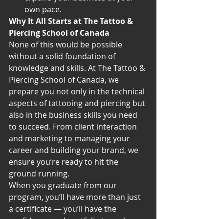
own pace.
Why It All Starts at The Tattoo & 
Piercing School of Canada
None of this would be possible 
without a solid foundation of 
knowledge and skills. At The Tattoo & 
Piercing School of Canada, we 
prepare you not only in the technical 
aspects of tattooing and piercing but 
also in the business skills you need 
to succeed. From client interaction 
and marketing to managing your 
career and building your brand, we 
ensure you’re ready to hit the 
ground running.
When you graduate from our 
program, you’ll have more than just 
a certificate — you’ll have the 