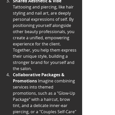
Shared Aesthetic & Vibe
Tattooing and piercing, like hair 
styling and nail art, are deeply 
personal expressions of self. By 
positioning yourself alongside 
other beauty professionals, you 
create a unified, empowering 
experience for the client. 
Together, you help them express 
their unique style, building a 
stronger brand for yourself and 
the salon.
Collaborative Packages & 
Promotions
 Imagine combining 
services into themed 
promotions, such as a "Glow-Up 
Package" with a haircut, brow 
tint, and a delicate inner-ear 
piercing, or a "Couples Self-Care" 