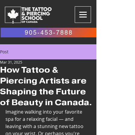
905-453-7888
Post
Mar 31, 2025
How Tattoo &
Piercing Artists are
Shaping the Future
of Beauty in Canada.
Imagine walking into your favorite 
spa for a relaxing facial — and 
leaving with a stunning new tattoo 
on your wrist. Or perhaps you're 