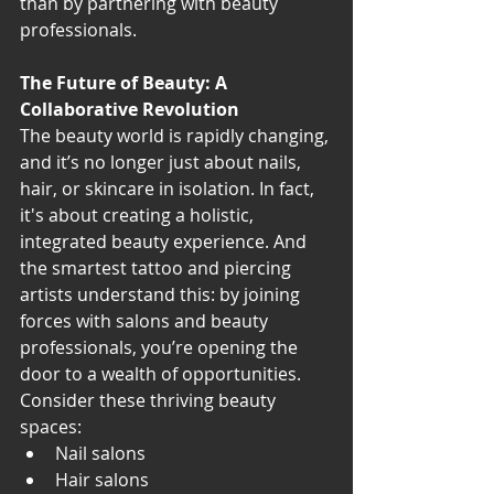
than by partnering with beauty 
professionals.
The Future of Beauty: A 
Collaborative Revolution
The beauty world is rapidly changing, 
and it’s no longer just about nails, 
hair, or skincare in isolation. In fact, 
it's about creating a holistic, 
integrated beauty experience. And 
the smartest tattoo and piercing 
artists understand this: by joining 
forces with salons and beauty 
professionals, you’re opening the 
door to a wealth of opportunities.
Consider these thriving beauty 
spaces:
Nail salons
Hair salons