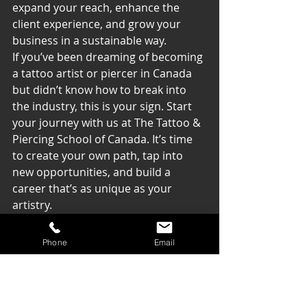
expand your reach, enhance the 
client experience, and grow your 
business in a sustainable way.
If you’ve been dreaming of becoming 
a tattoo artist or piercer in Canada 
but didn’t know how to break into 
the industry, this is your sign. Start 
your journey with us at The Tattoo & 
Piercing School of Canada. It’s time 
to create your own path, tap into 
new opportunities, and build a 
career that’s as unique as your 
artistry.
Let’s turn your dreams into reality — 
Phone
Email
and unstoppable success.