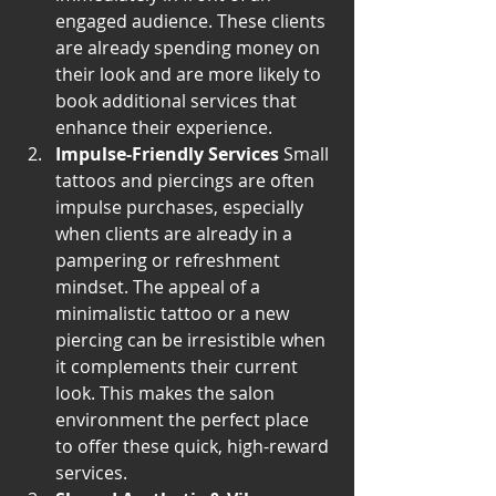
engaged audience. These clients 
are already spending money on 
their look and are more likely to 
book additional services that 
enhance their experience.
Impulse-Friendly Services
 Small 
tattoos and piercings are often 
impulse purchases, especially 
when clients are already in a 
pampering or refreshment 
mindset. The appeal of a 
minimalistic tattoo or a new 
piercing can be irresistible when 
it complements their current 
look. This makes the salon 
environment the perfect place 
to offer these quick, high-reward 
services.