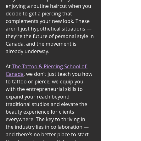
enjoying a routine haircut when you 
decide to get a piercing that 
complements your new look. These 
aren’t just hypothetical situations — 
they’re the future of personal style in 
Canada, and the movement is 
already underway.
At
 The Tattoo & Piercing School of 
Canada
, we don’t just teach you how 
to tattoo or pierce; we equip you 
with the entrepreneurial skills to 
expand your reach beyond 
traditional studios and elevate the 
beauty experience for clients 
everywhere. The key to thriving in 
the industry lies in collaboration — 
and there’s no better place to start 