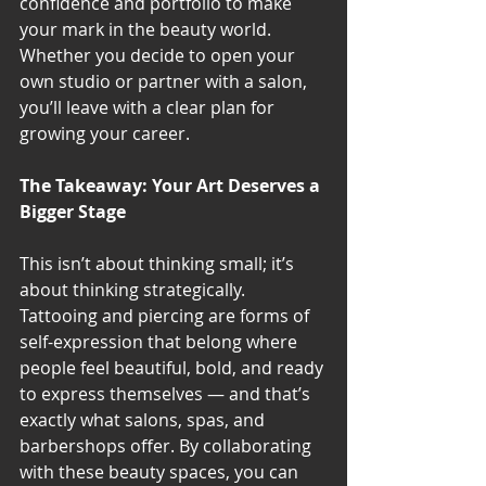
confidence and portfolio to make 
your mark in the beauty world. 
Whether you decide to open your 
own studio or partner with a salon, 
you’ll leave with a clear plan for 
growing your career.
The Takeaway: Your Art Deserves a 
Bigger Stage
This isn’t about thinking small; it’s 
about thinking strategically. 
Tattooing and piercing are forms of 
self-expression that belong where 
people feel beautiful, bold, and ready 
to express themselves — and that’s 
exactly what salons, spas, and 
barbershops offer. By collaborating 
with these beauty spaces, you can 