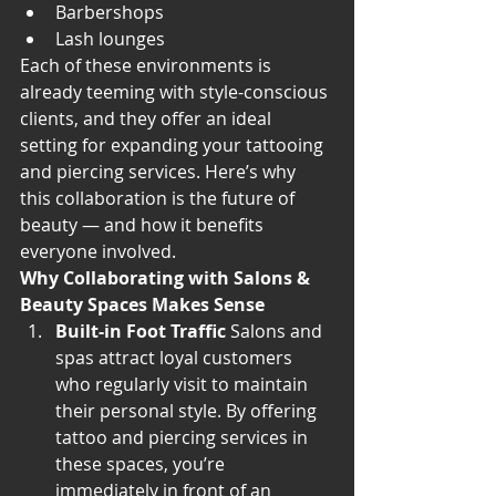
Barbershops
Lash lounges
Each of these environments is 
already teeming with style-conscious 
clients, and they offer an ideal 
setting for expanding your tattooing 
and piercing services. Here’s why 
this collaboration is the future of 
beauty — and how it benefits 
everyone involved.
Why Collaborating with Salons & 
Beauty Spaces Makes Sense
Built-in Foot Traffic
 Salons and 
spas attract loyal customers 
who regularly visit to maintain 
their personal style. By offering 
tattoo and piercing services in 
these spaces, you’re 
immediately in front of an 