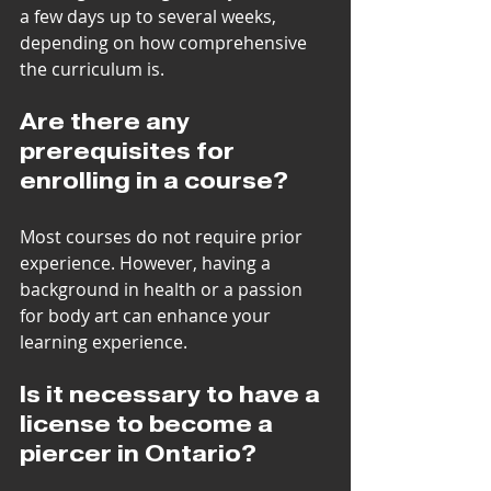
a few days up to several weeks, 
depending on how comprehensive 
the curriculum is.
Are there any 
prerequisites for 
enrolling in a course?
Most courses do not require prior 
experience. However, having a 
background in health or a passion 
for body art can enhance your 
learning experience.
Is it necessary to have a 
license to become a 
piercer in Ontario?