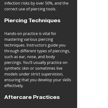
infection risks by over 50%, and the 
correct use of piercing tools.
Piercing Techniques
Hands-on practice is vital for 
mastering various piercing 
techniques. Instructors guide you 
through different types of piercings, 
such as ear, nose, and body 
piercings. You’ll usually practice on 
synthetic skin or sometimes live 
models under strict supervision, 
ensuring that you develop your skills 
effectively.
Aftercare Practices