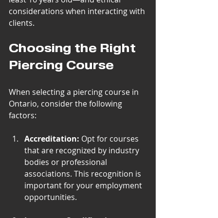
considerations when interacting with 
clients.
Choosing the Right 
Piercing Course
When selecting a piercing course in 
Ontario, consider the following 
factors:
Accreditation:
 Opt for courses 
that are recognized by industry 
bodies or professional 
associations. This recognition is 
important for your employment 
opportunities.