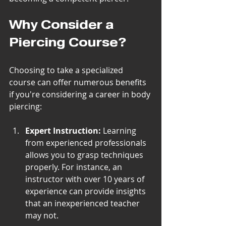
Why Consider a 
Piercing Course?
Choosing to take a specialized 
course can offer numerous benefits 
if you're considering a career in body 
piercing:
Expert Instruction:
 Learning 
from experienced professionals 
allows you to grasp techniques 
properly. For instance, an 
instructor with over 10 years of 
experience can provide insights 
that an inexperienced teacher 
may not.