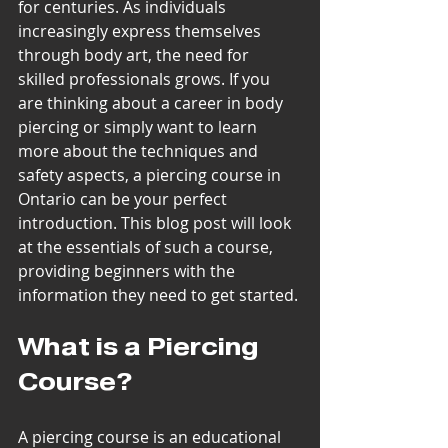
for centuries. As individuals 
increasingly express themselves 
through body art, the need for 
skilled professionals grows. If you 
are thinking about a career in body 
piercing or simply want to learn 
more about the techniques and 
safety aspects, a piercing course in 
Ontario can be your perfect 
introduction. This blog post will look 
at the essentials of such a course, 
providing beginners with the 
information they need to get started.
What is a Piercing 
Course?
A piercing course is an educational 