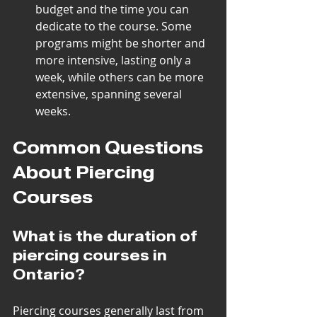
budget and the time you can 
dedicate to the course. Some 
programs might be shorter and 
more intensive, lasting only a 
week, while others can be more 
extensive, spanning several 
weeks.
Common Questions 
About Piercing 
Courses
What is the duration of 
piercing courses in 
Ontario?
Piercing courses generally last from 