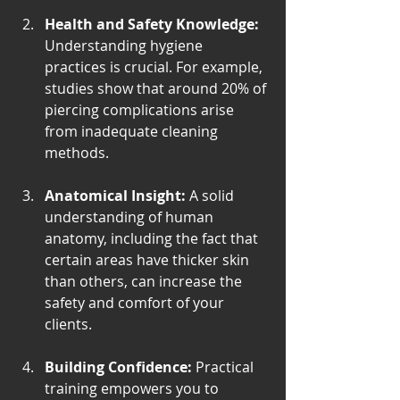
Health and Safety Knowledge:
Understanding hygiene 
practices is crucial. For example, 
studies show that around 20% of 
piercing complications arise 
from inadequate cleaning 
methods.
Anatomical Insight:
 A solid 
understanding of human 
anatomy, including the fact that 
certain areas have thicker skin 
than others, can increase the 
safety and comfort of your 
clients.
Building Confidence:
 Practical 
training empowers you to 