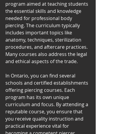
program aimed at teaching students 
the essential skills and knowledge 
needed for professional body 
piercing. The curriculum typically 
includes important topics like 
anatomy, techniques, sterilization 
procedures, and aftercare practices. 
Many courses also address the legal 
and ethical aspects of the trade.
In Ontario, you can find several 
schools and certified establishments 
offering piercing courses. Each 
program has its own unique 
curriculum and focus. By attending a 
reputable course, you ensure that 
you receive quality instruction and 
practical experience vital for 
becoming a competent piercer.