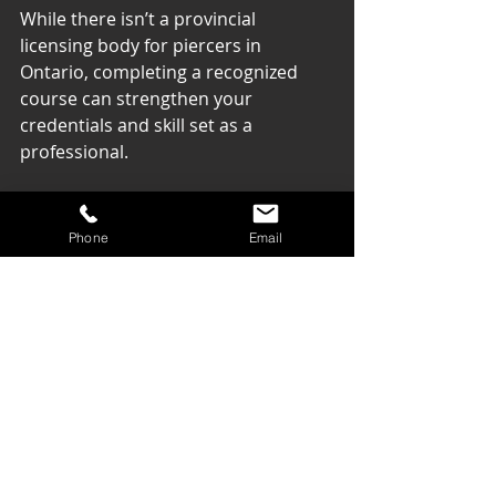
While there isn’t a provincial 
licensing body for piercers in 
Ontario, completing a recognized 
course can strengthen your 
credentials and skill set as a 
professional.
Final Thoughts on 
Phone
Email
Your Piercing 
Journey
As body piercing gains popularity, 
pursuing a specialized course in 
Ontario can be a rewarding choice 
for aspiring piercers. A well-
structured course will equip you with 
vital skills, ensure client safety, and 