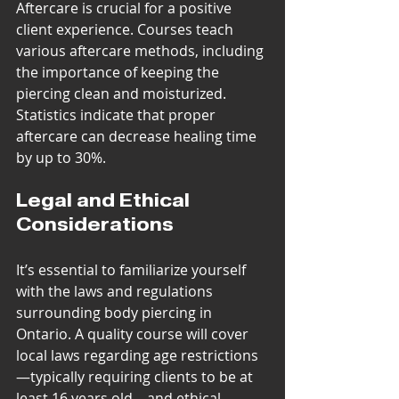
Aftercare is crucial for a positive 
client experience. Courses teach 
various aftercare methods, including 
the importance of keeping the 
piercing clean and moisturized. 
Statistics indicate that proper 
aftercare can decrease healing time 
by up to 30%.
Legal and Ethical 
Considerations
It’s essential to familiarize yourself 
with the laws and regulations 
surrounding body piercing in 
Ontario. A quality course will cover 
local laws regarding age restrictions
—typically requiring clients to be at 
least 16 years old—and ethical 