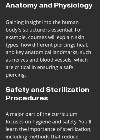
Anatomy and Physiology
Gaining insight into the human 
body's structure is essential. For 
example, courses will explain skin 
types, how different piercings heal, 
and key anatomical landmarks, such 
as nerves and blood vessels, which 
are critical in ensuring a safe 
piercing.
Safety and Sterilization 
Procedures
A major part of the curriculum 
focuses on hygiene and safety. You'll 
learn the importance of sterilization, 
including methods that reduce 