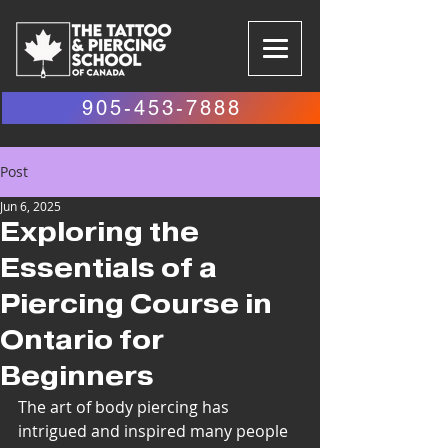
905-453-7888
Post
Jun 6, 2025
Exploring the
Essentials of a
Piercing Course in
Ontario for
Beginners
The art of body piercing has 
intrigued and inspired many people 