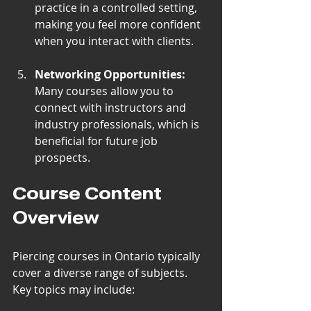
practice in a controlled setting, 
making you feel more confident 
when you interact with clients.
Networking Opportunities:
Many courses allow you to 
connect with instructors and 
industry professionals, which is 
beneficial for future job 
prospects.
Course Content 
Overview
Piercing courses in Ontario typically 
cover a diverse range of subjects. 
Key topics may include: