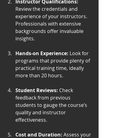
Instructor Qualifications:
Review the credentials and 
experience of your instructors. 
Professionals with extensive 
backgrounds offer invaluable 
insights.
Hands-on Experience:
 Look for 
programs that provide plenty of 
practical training time, ideally 
more than 20 hours.
Student Reviews:
 Check 
feedback from previous 
students to gauge the course’s 
quality and instructor 
effectiveness.
Cost and Duration:
 Assess your 