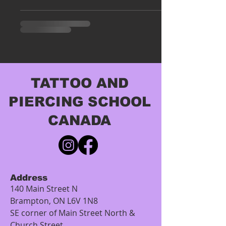
TATTOO AND
PIERCING SCHOOL
CANADA
Address
140 Main Street N
Brampton, ON L6V 1N8
SE corner of Main Street North &
Church Street