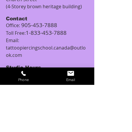
(4-Storey brown heritage building)
Contact
905-453-7888
Office:
1-833-453-7888
Toll Free:
Email:
tattoopiercingschool.canada@outlo
ok.com
Studio Hours
Monday: 12:00PM – 5:00PM
Phone
Email
Tuesday: 11:00AM - 6:00PM
Wednesday: 11:00AM – 6:00PM
Thursday: 10:00AM - 6:00PM
Friday: 10:00AM – 8:00PM
Saturday: 10:00AM – 6:00PM
Sunday: 11:00AM – 6:00PM
Tattoo Class Hours