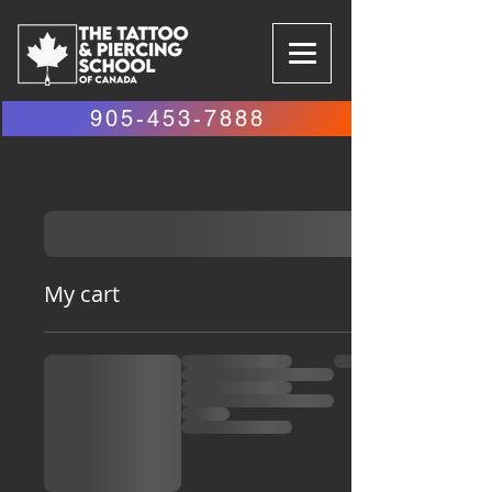
905-453-7888
My cart