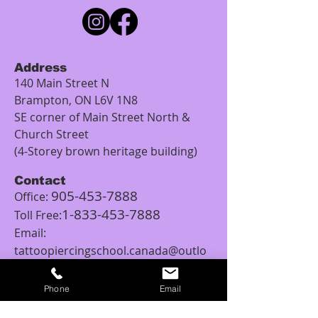
Address
140 Main Street N
Brampton, ON L6V 1N8
SE corner of Main Street North &
Church Street
(4-Storey brown heritage building)
Contact
905-453-7888
Office:
1-833-453-7888
Toll Free:
Email:
tattoopiercingschool.canada@outlo
ok.com
Phone
Email
Studio Hours
Monday: 12:00PM – 5:00PM