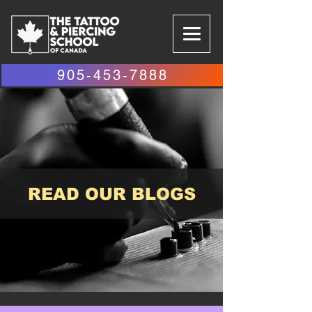
905-453-7888
READ OUR BLOGS